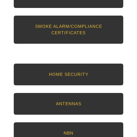
SMOKE ALARM/COMPLIANCE
CERTIFICATES
HOME SECURITY
ANTENNAS
NBN