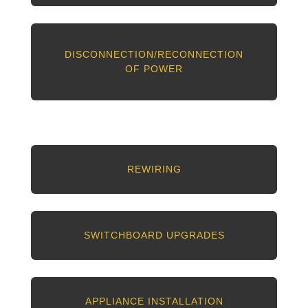
DISCONNECTION/RECONNECTION
OF POWER
REWIRING
SWITCHBOARD UPGRADES
APPLIANCE INSTALLATION