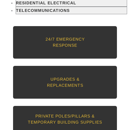
RESIDENTIAL ELECTRICAL
TELECOMMUNICATIONS
24/7 EMERGENCY
RESPONSE
UPGRADES &
REPLACEMENTS
PRIVATE POLES/PILLARS &
TEMPORARY BUILDING SUPPLIES