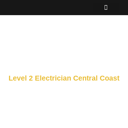
Skip
to
content
Level 2 Electrician Central Coast