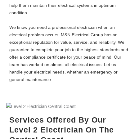
help them maintain their electrical systems in optimum
condition.
We know you need a professional electrician when an
electrical problem occurs. M&N Electrical Group has an
exceptional reputation for value, service, and reliability. We
guarantee to complete your job to the highest standards and
offer a compliance certificate for your peace of mind. Our
team has worked on almost all electrical issues. Let us
handle your electrical needs, whether an emergency or
general maintenance.
Services Offered By Our
Level 2 Electrician On The