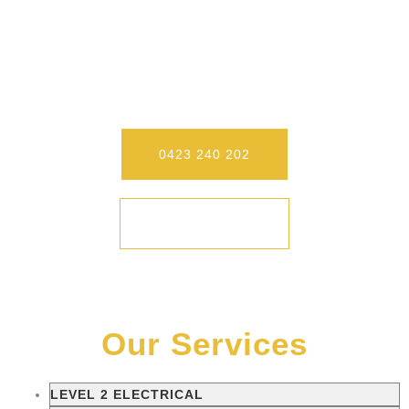
Our Level 2 Electricians On The
Central Coast Conduct Your Job
Safely And Quickly. Call Us Today To
Experience Our Differences.
0423 240 202
CONTACT
Our Services
LEVEL 2 ELECTRICAL