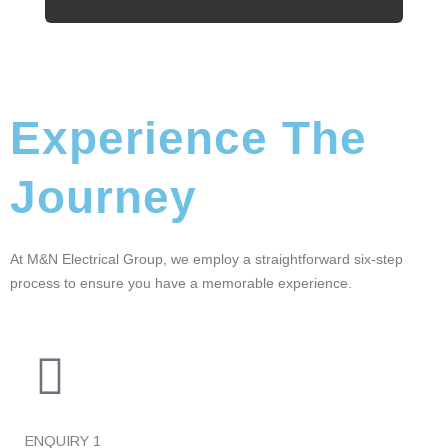
Experience The
Journey
At M&N Electrical Group, we employ a straightforward six-step
process to ensure you have a memorable experience.
ENQUIRY
1