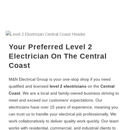
Your Preferred Level 2
Electrician On The Central
Coast
M&N Electrical Group
is your one-stop shop if you need
qualified and licensed
level 2 electricians
on the
Central
Coast
. We are a local and family-owned business striving to
meet and exceed our customers’ expectations. Our
electricians have over 15 years of experience, meaning you
can trust us to handle your electrical job professionally. We
work collaboratively to deliver quality work quickly. Our team
works with residential, commercial, and industrial clients to