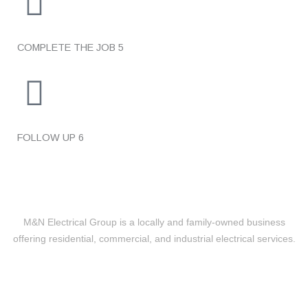
COMPLETE THE JOB
5
FOLLOW UP
6
M&N Electrical Group is a locally and family-owned business
offering residential, commercial, and industrial electrical services.
Level 2 Electrical