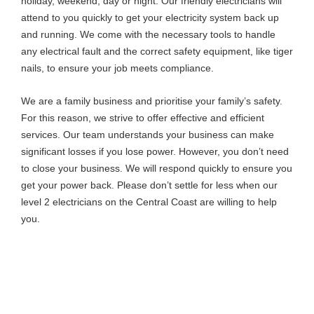
holiday, weekend, day or night. Our friendly electricians will
attend to you quickly to get your electricity system back up
and running. We come with the necessary tools to handle
any electrical fault and the correct safety equipment, like tiger
nails, to ensure your job meets compliance.
We are a family business and prioritise your family’s safety.
For this reason, we strive to offer effective and efficient
services. Our team understands your business can make
significant losses if you lose power. However, you don’t need
to close your business. We will respond quickly to ensure you
get your power back. Please don’t settle for less when our
level 2 electricians on the Central Coast are willing to help
you.