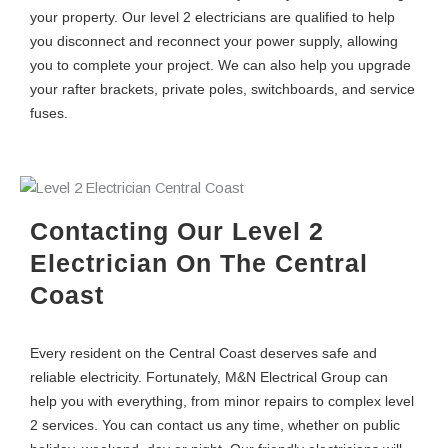
your property. Our level 2 electricians are qualified to help
you disconnect and reconnect your power supply, allowing
you to complete your project. We can also help you upgrade
your rafter brackets, private poles, switchboards, and service
fuses.
Contacting Our Level 2
Electrician On The Central
Coast
Every resident on the Central Coast deserves safe and
reliable electricity. Fortunately, M&N Electrical Group can
help you with everything, from minor repairs to complex level
2 services. You can contact us any time, whether on public