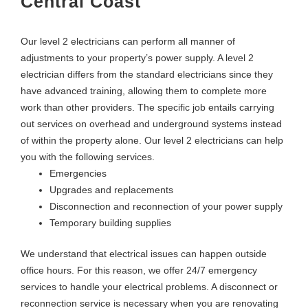
Central Coast
Our level 2 electricians can perform all manner of
adjustments to your property’s power supply. A level 2
electrician differs from the standard electricians since they
have advanced training, allowing them to complete more
work than other providers. The specific job entails carrying
out services on overhead and underground systems instead
of within the property alone. Our level 2 electricians can help
you with the following services.
Emergencies
Upgrades and replacements
Disconnection and reconnection of your power supply
Temporary building supplies
We understand that electrical issues can happen outside
office hours. For this reason, we offer 24/7 emergency
services to handle your electrical problems. A disconnect or
reconnection service is necessary when you are renovating