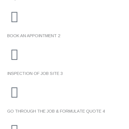
BOOK AN APPOINTMENT
2
INSPECTION OF JOB SITE
3
GO THROUGH THE JOB & FORMULATE QUOTE
4