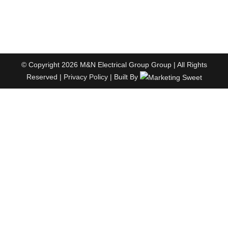
© Copyright 2026 M&N Electrical Group Group | All Rights
Reserved |
Privacy Policy
| Built By