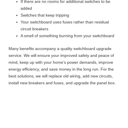
If there are no rooms for additional switches to be
added
Switches that keep tripping
Your switchboard uses fuses rather than residual
circuit breakers
A smell of something burning from your switchboard
Many benefits accompany a quality switchboard upgrade
service. We will ensure your improved safety and peace of
mind, keep up with your home’s power demands, improve
energy efficiency, and save money in the long run. For the
best solutions, we will replace old wiring, add new circuits,
install new breakers and fuses, and upgrade the panel box.
Stay Safe With Our Switchboard