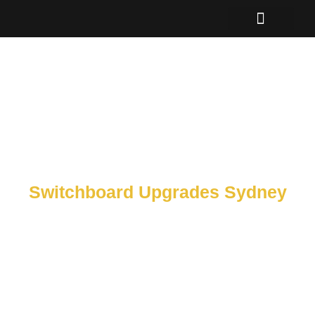
Skip
to
content
Switchboard Upgrades Sydney