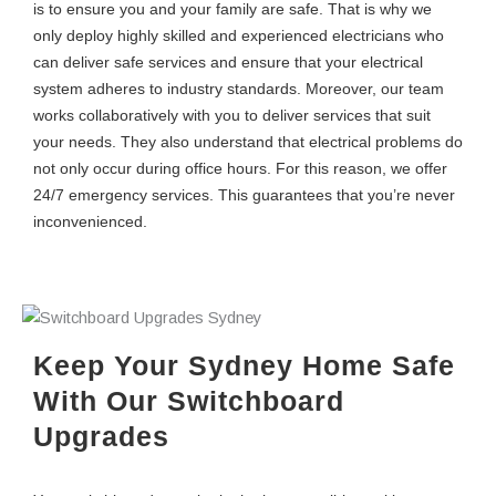
is to ensure you and your family are safe. That is why we
only deploy highly skilled and experienced electricians who
can deliver safe services and ensure that your electrical
system adheres to industry standards. Moreover, our team
works collaboratively with you to deliver services that suit
your needs. They also understand that electrical problems do
not only occur during office hours. For this reason, we offer
24/7 emergency services. This guarantees that you’re never
inconvenienced.
Keep Your Sydney Home Safe
With Our Switchboard
Upgrades