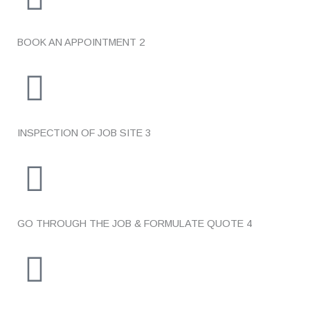
BOOK AN APPOINTMENT
2
INSPECTION OF JOB SITE
3
GO THROUGH THE JOB & FORMULATE QUOTE
4