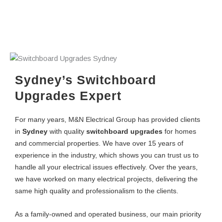
Sydney’s Switchboard
Upgrades Expert
For many years, M&N Electrical Group has provided clients
in
Sydney
with quality
switchboard upgrades
for homes
and commercial properties. We have over 15 years of
experience in the industry, which shows you can trust us to
handle all your electrical issues effectively. Over the years,
we have worked on many electrical projects, delivering the
same high quality and professionalism to the clients.
As a family-owned and operated business, our main priority