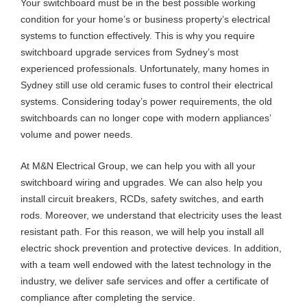
Your switchboard must be in the best possible working
condition for your home’s or business property’s electrical
systems to function effectively. This is why you require
switchboard upgrade services from Sydney’s most
experienced professionals. Unfortunately, many homes in
Sydney still use old ceramic fuses to control their electrical
systems. Considering today’s power requirements, the old
switchboards can no longer cope with modern appliances’
volume and power needs.
At M&N Electrical Group, we can help you with all your
switchboard wiring and upgrades. We can also help you
install circuit breakers, RCDs, safety switches, and earth
rods. Moreover, we understand that electricity uses the least
resistant path. For this reason, we will help you install all
electric shock prevention and protective devices. In addition,
with a team well endowed with the latest technology in the
industry, we deliver safe services and offer a certificate of
compliance after completing the service.