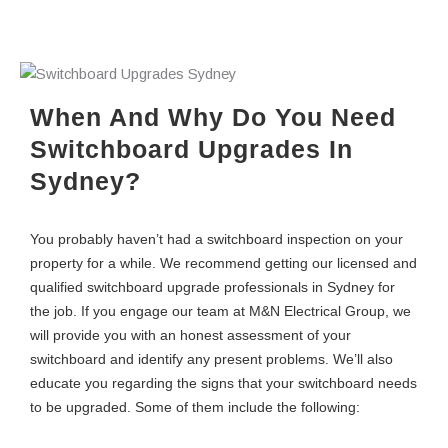
When And Why Do You Need
Switchboard Upgrades In
Sydney?
You probably haven’t had a switchboard inspection on your
property for a while. We recommend getting our licensed and
qualified switchboard upgrade professionals in Sydney for
the job. If you engage our team at M&N Electrical Group, we
will provide you with an honest assessment of your
switchboard and identify any present problems. We’ll also
educate you regarding the signs that your switchboard needs
to be upgraded. Some of them include the following: