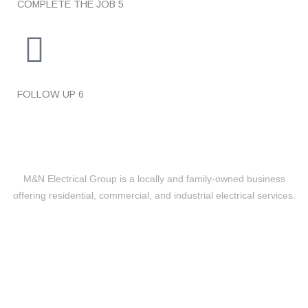
COMPLETE THE JOB
5
FOLLOW UP
6
M&N Electrical Group is a locally and family-owned business
offering residential, commercial, and industrial electrical services.
Level 2 Electrical
24/7 EMERGENCY RESPONSE