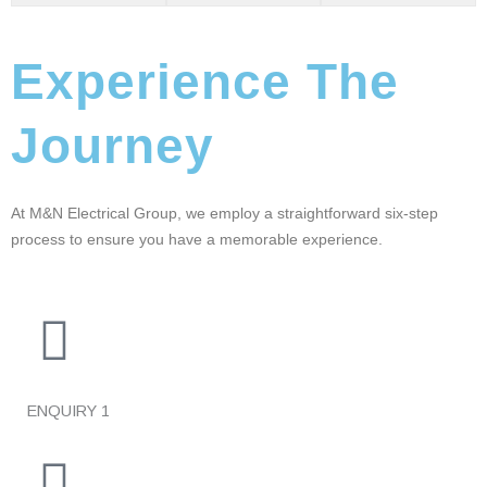
Experience The
Journey
At M&N Electrical Group, we employ a straightforward six-step
process to ensure you have a memorable experience.
ENQUIRY
1