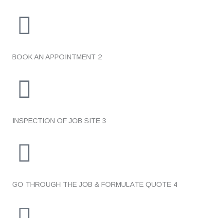
BOOK AN APPOINTMENT
2
INSPECTION OF JOB SITE
3
GO THROUGH THE JOB & FORMULATE QUOTE
4