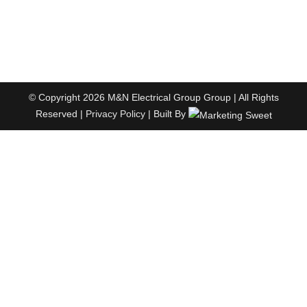
© Copyright 2026 M&N Electrical Group Group | All Rights
Reserved |
Privacy Policy
| Built By