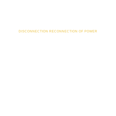
24/7 EMERGENCY RESPONSE
UPGRADES & REPLACEMENTS
DISCONNECTION RECONNECTION OF POWER
TEMPORARY BUILDINGS SUPPLIES
Residential
REWIRING
SWITCHBOARD UPGRADES
APPLIANCE INSTALLATION
SMOKE ALARM/COMPLIANCE CERTIFICATES