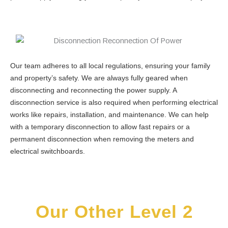
Our team adheres to all local regulations, ensuring your family
and property’s safety. We are always fully geared when
disconnecting and reconnecting the power supply. A
disconnection service is also required when performing electrical
works like repairs, installation, and maintenance. We can help
with a temporary disconnection to allow fast repairs or a
permanent disconnection when removing the meters and
electrical switchboards.
Our Other Level 2