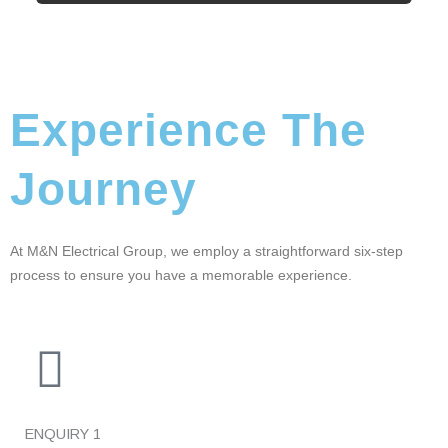
Experience The
Journey
At M&N Electrical Group, we employ a straightforward six-step
process to ensure you have a memorable experience.
ENQUIRY
1