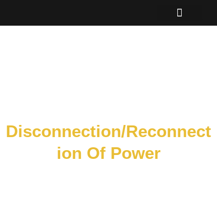
Skip
to
content
Disconnection/Reconnect
Ion Of Power