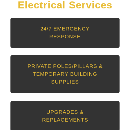
Electrical Services
24/7 EMERGENCY
RESPONSE
PRIVATE POLES/PILLARS &
TEMPORARY BUILDING
SUPPLIES
UPGRADES &
REPLACEMENTS