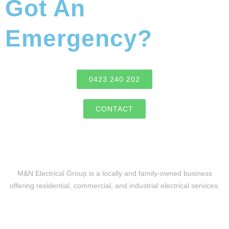
Got An
Emergency?
0423 240 202
CONTACT
M&N Electrical Group is a locally and family-owned business
offering residential, commercial, and industrial electrical services.
Level 2 Electrical