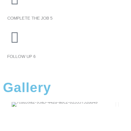
COMPLETE THE JOB
5
FOLLOW UP
6
Gallery