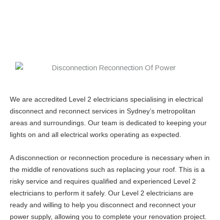
We are accredited Level 2 electricians specialising in electrical
disconnect and reconnect services in Sydney’s metropolitan
areas and surroundings. Our team is dedicated to keeping your
lights on and all electrical works operating as expected.
A disconnection or reconnection procedure is necessary when in
the middle of renovations such as replacing your roof. This is a
risky service and requires qualified and experienced Level 2
electricians to perform it safely. Our Level 2 electricians are
ready and willing to help you disconnect and reconnect your
power supply, allowing you to complete your renovation project.