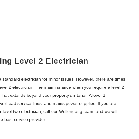
ng Level 2 Electrician
 standard electrician for minor issues. However, there are times
 level 2 electrician. The main instance when you require a level 2
k that extends beyond your property’s interior. A level 2
overhead service lines, and mains power supplies. If you are
level two electrician, call our Wollongong team, and we will
e best service provider.