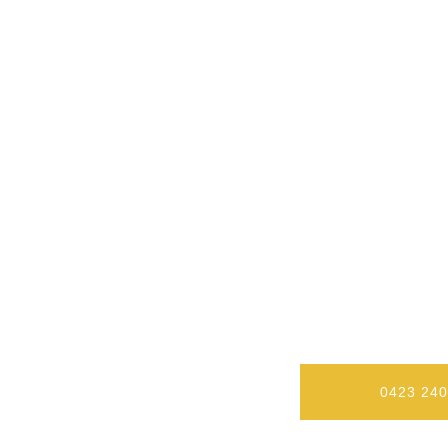
Our Level 2 Electricians In Wol
A Residential O
0423 240