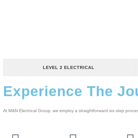
LEVEL 2 ELECTRICAL
Experience The Jo
At M&N Electrical Group, we employ a straightforward six-step proc