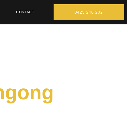
0423 240 202
CONTACT
ongong