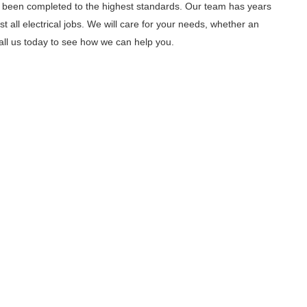
as been completed to the highest standards. Our team has years
all electrical jobs. We will care for your needs, whether an
ll us today to see how we can help you.