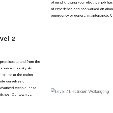
of mind knowing your electrical job h
of experience and has worked on almost 
emergency or general maintenance. Ca
vel 2
l premises to and from the
k since it is risky. An
 projects at the mains
ride ourselves on
 advanced techniques to
switches. Our team can