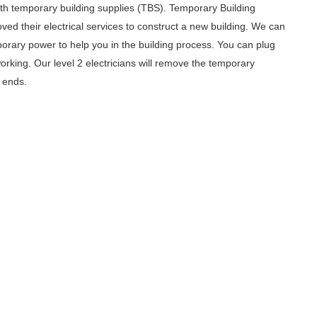
with temporary building supplies (TBS). Temporary Building
ed their electrical services to construct a new building. We can
orary power to help you in the building process. You can plug
orking. Our level 2 electricians will remove the temporary
n ends.
, Whether You Are