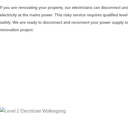
If you are renovating your property, our electricians can disconnect a
electricity at the mains power. This risky service requires qualified level
safely. We are ready to disconnect and reconnect your power supply 
renovation project.