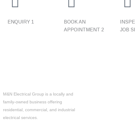
ENQUIRY
1
BOOK AN
INSPE
APPOINTMENT
2
JOB S
Level 2 Electrical
M&N Electrical Group is a locally and
24/7 EMERGENCY RESPO
family-owned business offering
UPGRADES & REPLACEME
residential, commercial, and industrial
electrical services.
DISCONNECTION RECONN
POWER
TEMPORARY BUILDINGS S