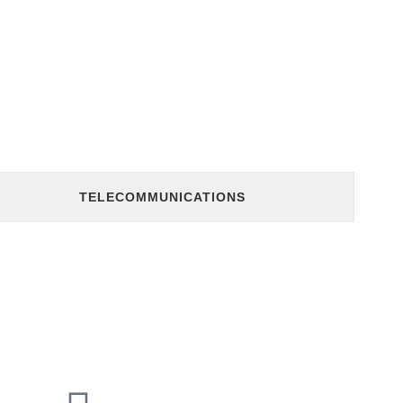
TELECOMMUNICATIONS