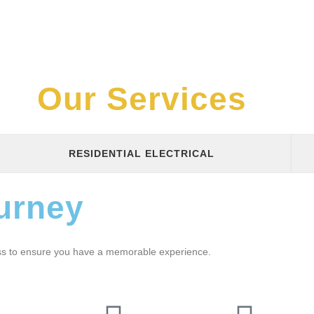
Our Services
RESIDENTIAL ELECTRICAL
urney
ess to ensure you have a memorable experience.