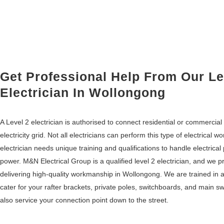
Get Professional Help From Our Le
Electrician In Wollongong
A Level 2 electrician is authorised to connect residential or commercia
electricity grid. Not all electricians can perform this type of electrical wor
electrician needs unique training and qualifications to handle electrical
power. M&N Electrical Group is a qualified level 2 electrician, and we p
delivering high-quality workmanship in Wollongong. We are trained in
cater for your rafter brackets, private poles, switchboards, and main 
also service your connection point down to the street.