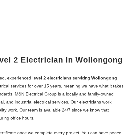
vel 2 Electrician In Wollongong
fied, experienced
level 2 electricians
servicing
Wollongong
trical services for over 15 years, meaning we have what it takes
andards. M&N Electrical Group is a locally and family-owned
l, and industrial electrical services. Our electricians work
ality work. Our team is available 24/7 since we know that
uring office hours.
ertificate once we complete every project. You can have peace