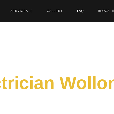
SERVICES
GALLERY
FAQ
BLOGS
ctrician Woll