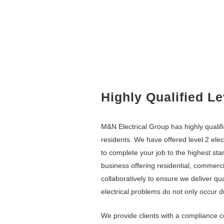
Highly Qualified Le
M&N Electrical Group
has highly quali
residents. We have offered level 2 elec
to complete your job to the highest st
business offering residential, commercia
collaboratively to ensure we deliver qu
electrical problems do not only occur d
We provide clients with a compliance c