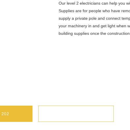
Our level 2 electricians can help you 
Supplies are for people who have remov
supply a private pole and connect temp
your machinery in and get light when w
building supplies once the constructio
longong Are Ready To Work With You
r Commercial Client. Call Us Today.
 202
CONTACT