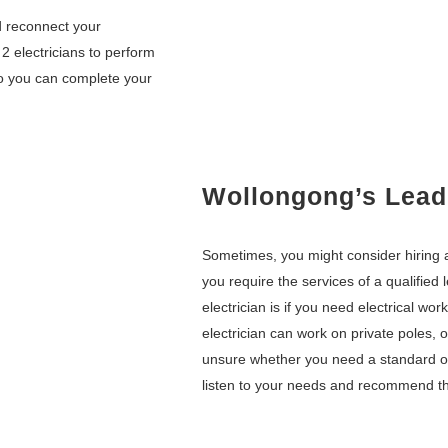
nd reconnect your
 2 electricians to perform
so you can complete your
Wollongong’s Leadi
Sometimes, you might consider hiring a
you require the services of a qualified
electrician is if you need electrical wor
electrician can work on private poles, 
unsure whether you need a standard or 
listen to your needs and recommend th