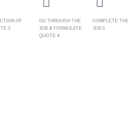
CTION OF
GO THROUGH THE
COMPLETE TH
ITE
3
JOB & FORMULATE
JOB
5
QUOTE
4
Residential
Quick L
NSE
REWIRING
HOME
SWITCHBOARD UPGRADES
ABOUT
NTS
APPLIANCE INSTALLATION
FAQ
ECTION OF
SMOKE ALARM/COMPLIANCE
GALLERY
CERTIFICATES
UPPLIES