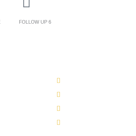
E
FOLLOW UP
6
inks
0423 240 202
Email Us
Sydney, NSW
Oatley, NSW, 2223