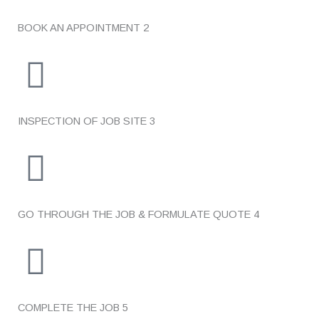
BOOK AN APPOINTMENT
2
INSPECTION OF JOB SITE
3
GO THROUGH THE JOB & FORMULATE QUOTE
4
COMPLETE THE JOB
5