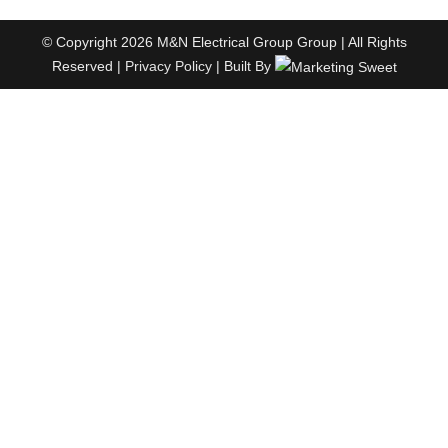
© Copyright 2026 M&N Electrical Group Group | All Rights
Reserved |
Privacy Policy
| Built By