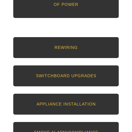
OF POWER
REWIRING
SWITCHBOARD UPGRADES
APPLIANCE INSTALLATION