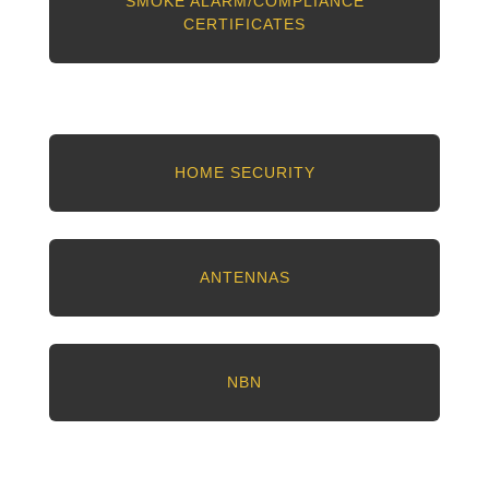
SMOKE ALARM/COMPLIANCE
CERTIFICATES
HOME SECURITY
ANTENNAS
NBN