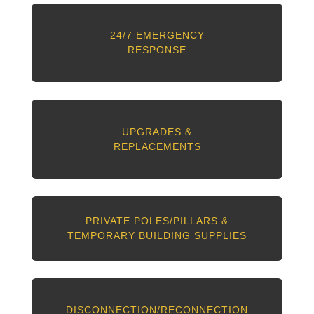
24/7 EMERGENCY
RESPONSE
UPGRADES &
REPLACEMENTS
PRIVATE POLES/PILLARS &
TEMPORARY BUILDING SUPPLIES
DISCONNECTION/RECONNECTION