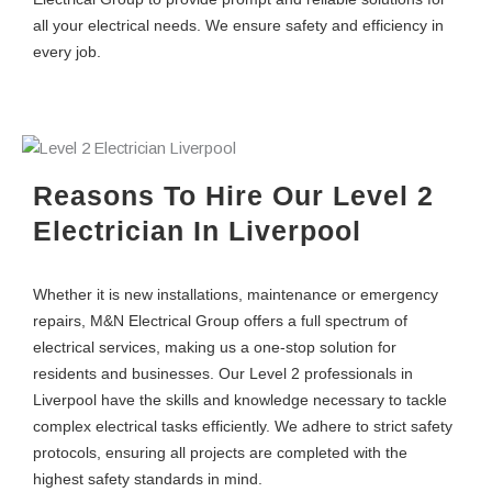
all your electrical needs. We ensure safety and efficiency in
every job.
Reasons To Hire Our Level 2
Electrician In Liverpool
Whether it is new installations, maintenance or emergency
repairs, M&N Electrical Group offers a full spectrum of
electrical services, making us a one-stop solution for
residents and businesses. Our Level 2 professionals in
Liverpool have the skills and knowledge necessary to tackle
complex electrical tasks efficiently. We adhere to strict safety
protocols, ensuring all projects are completed with the
highest safety standards in mind.