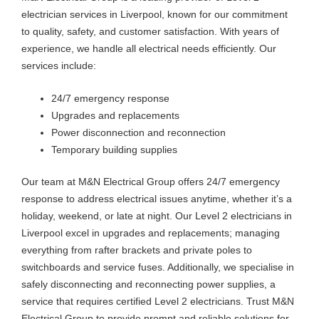
electrician services in Liverpool, known for our commitment
to quality, safety, and customer satisfaction. With years of
experience, we handle all electrical needs efficiently. Our
services include:
24/7 emergency response
Upgrades and replacements
Power disconnection and reconnection
Temporary building supplies
Our team at M&N Electrical Group offers 24/7 emergency
response to address electrical issues anytime, whether it’s a
holiday, weekend, or late at night. Our Level 2 electricians in
Liverpool excel in upgrades and replacements; managing
everything from rafter brackets and private poles to
switchboards and service fuses. Additionally, we specialise in
safely disconnecting and reconnecting power supplies, a
service that requires certified Level 2 electricians. Trust M&N
Electrical Group to provide prompt and reliable solutions for