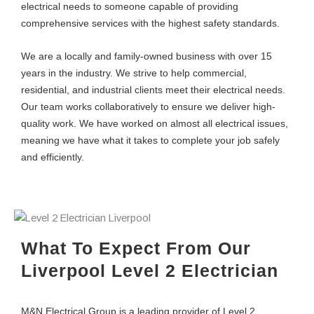
electrical needs to someone capable of providing
comprehensive services with the highest safety standards.
We are a locally and family-owned business with over 15
years in the industry. We strive to help commercial,
residential, and industrial clients meet their electrical needs.
Our team works collaboratively to ensure we deliver high-
quality work. We have worked on almost all electrical issues,
meaning we have what it takes to complete your job safely
and efficiently.
What To Expect From Our
Liverpool Level 2 Electrician
M&N Electrical Group is a leading provider of Level 2