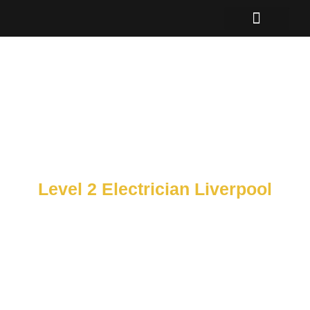
Skip
to
content
Level 2 Electrician Liverpool