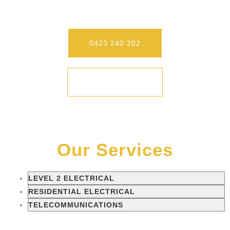
To Experience Our Differences.
0423 240 202
CONTACT
Our Services
LEVEL 2 ELECTRICAL
RESIDENTIAL ELECTRICAL
TELECOMMUNICATIONS