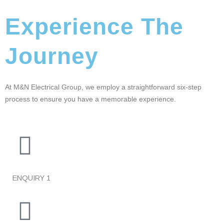
Experience The
Journey
At M&N Electrical Group, we employ a straightforward six-step
process to ensure you have a memorable experience.
ENQUIRY
1