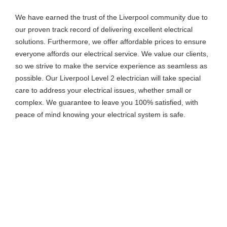
We have earned the trust of the Liverpool community due to
our proven track record of delivering excellent electrical
solutions. Furthermore, we offer affordable prices to ensure
everyone affords our electrical service. We value our clients,
so we strive to make the service experience as seamless as
possible. Our Liverpool Level 2 electrician will take special
care to address your electrical issues, whether small or
complex. We guarantee to leave you 100% satisfied, with
peace of mind knowing your electrical system is safe.
Our Level 2 Electricians In Liverpool
Are Your Go-To Professionals For All
Your Electrical Needs. Call Us Today