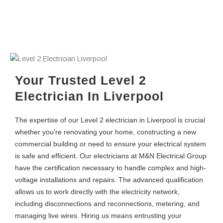
Your Trusted Level 2
Electrician In Liverpool
The expertise of our Level 2 electrician in Liverpool is crucial
whether you’re renovating your home, constructing a new
commercial building or need to ensure your electrical system
is safe and efficient. Our electricians at M&N Electrical Group
have the certification necessary to handle complex and high-
voltage installations and repairs. The advanced qualification
allows us to work directly with the electricity network,
including disconnections and reconnections, metering, and
managing live wires. Hiring us means entrusting your