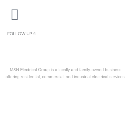
FOLLOW UP
6
M&N Electrical Group is a locally and family-owned business
offering residential, commercial, and industrial electrical services.
Level 2 Electrical
24/7 EMERGENCY RESPONSE
UPGRADES & REPLACEMENTS