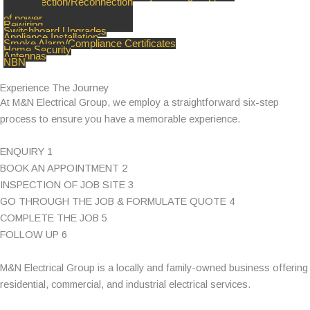
Disconnection/Reconnection
of power
Rewiring
Switchboard Upgrades
Appliance Installation
Smoke Alarm/Compliance Certificates
Home Security
Antennas
NBN
Experience The Journey
At M&N Electrical Group, we employ a straightforward six-step
process to ensure you have a memorable experience.
ENQUIRY
1
BOOK AN APPOINTMENT
2
INSPECTION OF JOB SITE
3
GO THROUGH THE JOB & FORMULATE QUOTE
4
COMPLETE THE JOB
5
FOLLOW UP
6
M&N Electrical Group is a locally and family-owned business offering
residential, commercial, and industrial electrical services.