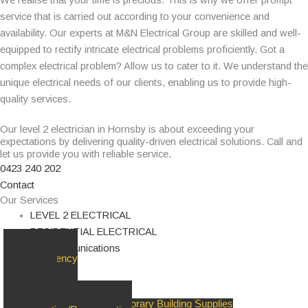
service that is carried out according to your convenience and
availability. Our experts at M&N Electrical Group are skilled and well-
equipped to rectify intricate electrical problems proficiently. Got a
complex electrical problem? Allow us to cater to it. We understand the
unique electrical needs of our clients, enabling us to provide high-
quality services.
Our level 2 electrician in Hornsby is about exceeding your
expectations by delivering quality-driven electrical solutions. Call and
let us provide you with reliable service.
0423 240 202
Contact
Our Services
LEVEL 2 ELECTRICAL
RESIDENTIAL ELECTRICAL
Telecommunications
24/7 Emergency
Response
Upgrades &
Replacements
Private Poles/Pillars & Temporary Building Supplies