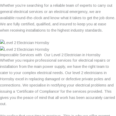
Whether you’re searching for a reliable team of experts to carry out
general electrical services or an electrical emergency, we are
available round-the-clock and know what it takes to get the job done.
We are fully certified, qualified, and insured to keep you at ease
when receiving installations to the highest industry standards.
Impeccable Services with Our Level 2 Electrician in Hornsby
Whether you require professional services for electrical repairs or
installation from the main power supply, we have the right team to
cater to your complex electrical needs. Our level 2 electricians in
Hornsby excel in replacing damaged or defective private poles and
connections. We specialise in rectifying your electrical problems and
issuing a ‘Certificate of Compliance’ for the services provided. This
gives you the peace of mind that all work has been accurately carried
out.
We realise that your time is precious. This is why we offer prompt