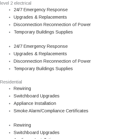
level 2 electrical
24/7 Emergency Response
Upgrades & Replacements
Disconnection Reconnection of Power
Temporary Buildings Supplies
24/7 Emergency Response
Upgrades & Replacements
Disconnection Reconnection of Power
Temporary Buildings Supplies
Residential
Rewiring
Switchboard Upgrades
Appliance Installation
Smoke Alarm/Compliance Certificates
Rewiring
Switchboard Upgrades