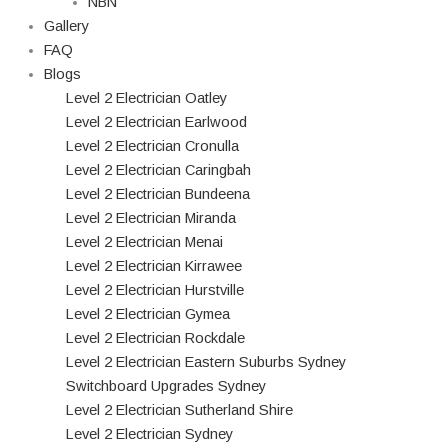
NBN
Gallery
FAQ
Blogs
Level 2 Electrician Oatley
Level 2 Electrician Earlwood
Level 2 Electrician Cronulla
Level 2 Electrician Caringbah
Level 2 Electrician Bundeena
Level 2 Electrician Miranda
Level 2 Electrician Menai
Level 2 Electrician Kirrawee
Level 2 Electrician Hurstville
Level 2 Electrician Gymea
Level 2 Electrician Rockdale
Level 2 Electrician Eastern Suburbs Sydney
Switchboard Upgrades Sydney
Level 2 Electrician Sutherland Shire
Level 2 Electrician Sydney