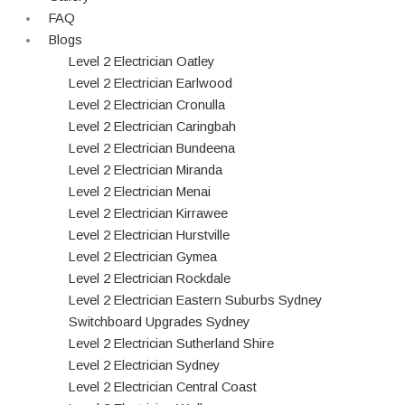
FAQ
Blogs
Level 2 Electrician Oatley
Level 2 Electrician Earlwood
Level 2 Electrician Cronulla
Level 2 Electrician Caringbah
Level 2 Electrician Bundeena
Level 2 Electrician Miranda
Level 2 Electrician Menai
Level 2 Electrician Kirrawee
Level 2 Electrician Hurstville
Level 2 Electrician Gymea
Level 2 Electrician Rockdale
Level 2 Electrician Eastern Suburbs Sydney
Switchboard Upgrades Sydney
Level 2 Electrician Sutherland Shire
Level 2 Electrician Sydney
Level 2 Electrician Central Coast