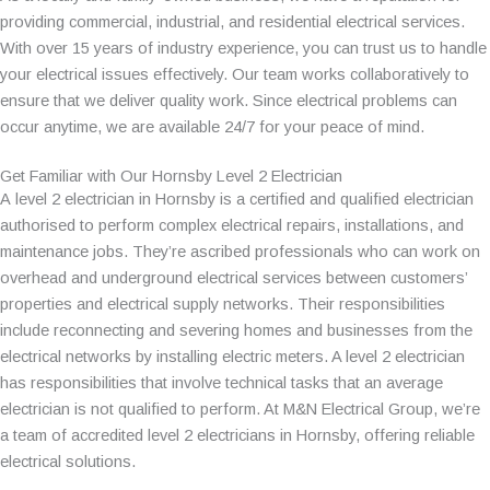
providing commercial, industrial, and residential electrical services.
With over 15 years of industry experience, you can trust us to handle
your electrical issues effectively. Our team works collaboratively to
ensure that we deliver quality work. Since electrical problems can
occur anytime, we are available 24/7 for your peace of mind.
Get Familiar with Our Hornsby Level 2 Electrician
A level 2 electrician in Hornsby is a certified and qualified electrician
authorised to perform complex electrical repairs, installations, and
maintenance jobs. They’re ascribed professionals who can work on
overhead and underground electrical services between customers’
properties and electrical supply networks. Their responsibilities
include reconnecting and severing homes and businesses from the
electrical networks by installing electric meters. A level 2 electrician
has responsibilities that involve technical tasks that an average
electrician is not qualified to perform. At M&N Electrical Group, we’re
a team of accredited level 2 electricians in Hornsby, offering reliable
electrical solutions.