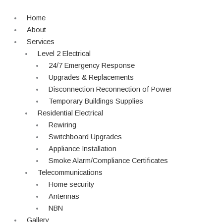
Skip
to
Home
content
About
Services
Level 2 Electrical
24/7 Emergency Response
Upgrades & Replacements
Disconnection Reconnection of Power
Temporary Buildings Supplies
Residential Electrical
Rewiring
Switchboard Upgrades
Appliance Installation
Smoke Alarm/Compliance Certificates
Telecommunications
Home security
Antennas
NBN
Gallery