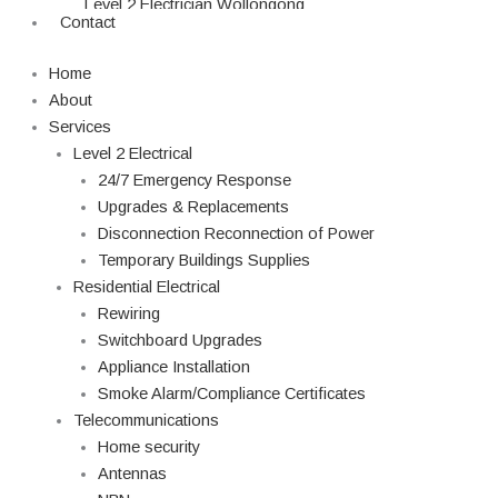
Level 2 Electrician Wollongong
Contact
Level 2 Electrician Campbelltown
Level 2 Electrician Parramatta
Home
Level 2 Electrician Blacktown
About
Level 2 Electrician Northern Beaches
Services
Level 2 Electrician Penrith
Level 2 Electrical
Level 2 Electrician Liverpool
24/7 Emergency Response
Level 2 Electrician Hills District
Upgrades & Replacements
Level 2 Electrician Burwood
Disconnection Reconnection of Power
Level 2 Electrician Hornsby
Temporary Buildings Supplies
Residential Electrical
Rewiring
Switchboard Upgrades
Appliance Installation
Smoke Alarm/Compliance Certificates
Telecommunications
Home security
Antennas