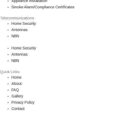
Appliance Installation
Smoke Alarm/Compliance Certificates
Telecommunications
Home Security
Antennas
NBN
Home Security
Antennas
NBN
Quick Links
Home
About
FAQ
Gallery
Privacy Policy
Contact