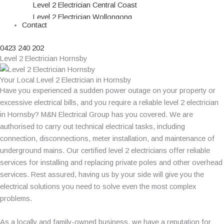
Level 2 Electrician Central Coast
Level 2 Electrician Wollongong
Contact
Level 2 Electrician Campbelltown
Level 2 Electrician Parramatta
0423 240 202
Level 2 Electrician Blacktown
Level 2 Electrician Hornsby
Level 2 Electrician Northern Beaches
Level 2 Electrician Penrith
Your Local Level 2 Electrician in Hornsby
Level 2 Electrician Liverpool
Have you experienced a sudden power outage on your property or
Level 2 Electrician Hills District
excessive electrical bills, and you require a reliable level 2 electrician
Level 2 Electrician Burwood
in Hornsby? M&N Electrical Group has you covered. We are
Level 2 Electrician Hornsby
authorised to carry out technical electrical tasks, including
connection, disconnections, meter installation, and maintenance of
underground mains. Our certified level 2 electricians offer reliable
services for installing and replacing private poles and other overhead
services. Rest assured, having us by your side will give you the
electrical solutions you need to solve even the most complex
problems.
As a locally and family-owned business, we have a reputation for