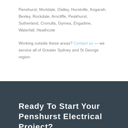
Penshurst, Mortdale, Oatley, Hurstville, Kogarah,
Bexley, Rockdale, Arncliffe, Peakhurst,
Sutherland, Cronulla, Gymea, Engadine,
Waterfall, Heathcote
Working outside these areas?
Contact us
— we
service all of
Greater Sydney and St George
region
.
Ready To Start Your
Penshurst Electrical
Project?