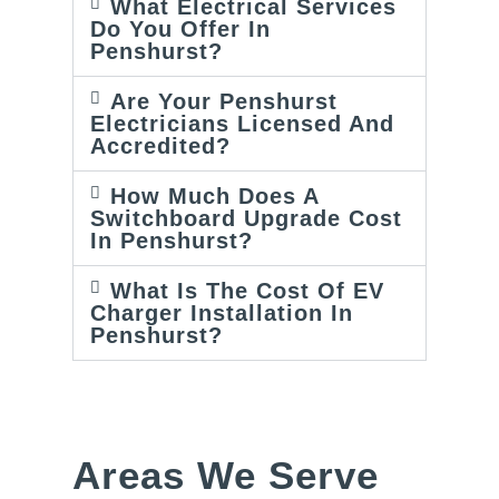
What Electrical Services
Do You Offer In
Penshurst?
Are Your Penshurst
Electricians Licensed And
Accredited?
How Much Does A
Switchboard Upgrade Cost
In Penshurst?
What Is The Cost Of EV
Charger Installation In
Penshurst?
Areas We Serve