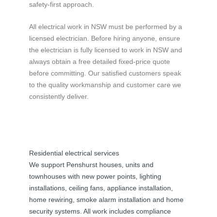
safety-first approach.
All electrical work in NSW must be performed by a
licensed electrician. Before hiring anyone, ensure
the electrician is fully licensed to work in NSW and
always obtain a free detailed fixed-price quote
before committing. Our satisfied customers speak
to the quality workmanship and customer care we
consistently deliver.
Residential electrical services
We support Penshurst houses, units and
townhouses with new power points, lighting
installations, ceiling fans, appliance installation,
home rewiring, smoke alarm installation and home
security systems. All work includes compliance