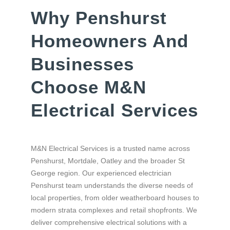
Why Penshurst
Homeowners And
Businesses
Choose M&N
Electrical Services
M&N Electrical Services is a trusted name across
Penshurst, Mortdale, Oatley and the broader St
George region. Our experienced electrician
Penshurst team understands the diverse needs of
local properties, from older weatherboard houses to
modern strata complexes and retail shopfronts. We
deliver comprehensive electrical solutions with a