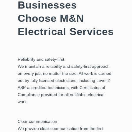
Businesses
Choose M&N
Electrical Services
Reliability and safety-first
We maintain a reliability and safety-first approach
on every job, no matter the size. All work is carried
out by fully licensed electricians, including Level 2
ASP-accredited technicians, with Certificates of
Compliance provided for all notifiable electrical
work.
Clear communication
We provide clear communication from the first