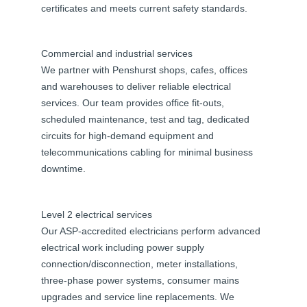
certificates and meets current safety standards.
Commercial and industrial services
We partner with Penshurst shops, cafes, offices
and warehouses to deliver reliable electrical
services. Our team provides office fit-outs,
scheduled maintenance, test and tag, dedicated
circuits for high-demand equipment and
telecommunications cabling for minimal business
downtime.
Level 2 electrical services
Our ASP-accredited electricians perform advanced
electrical work including power supply
connection/disconnection, meter installations,
three-phase power systems, consumer mains
upgrades and service line replacements. We