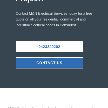
Contact M&N Electrical Services today for a free
quote on all your residential, commercial and
industrial electrical needs in Penshurst.
0423240202
CONTACT US