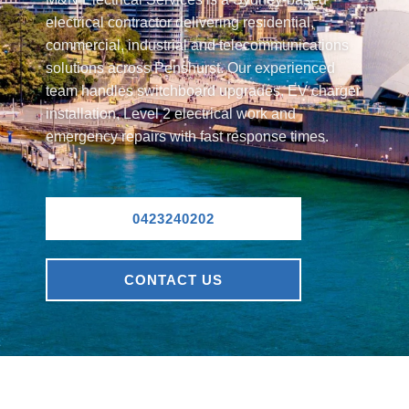
electrical contractor delivering residential,
commercial, industrial and telecommunications
solutions across Penshurst. Our experienced
team handles switchboard upgrades, EV charger
installation, Level 2 electrical work and
emergency repairs with fast response times.
0423240202
CONTACT US