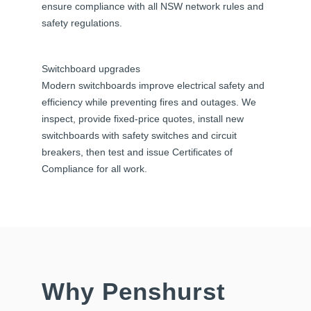
ensure compliance with all NSW network rules and
safety regulations.
Switchboard upgrades
Modern switchboards improve electrical safety and
efficiency while preventing fires and outages. We
inspect, provide fixed-price quotes, install new
switchboards with safety switches and circuit
breakers, then test and issue Certificates of
Compliance for all work.
Why Penshurst