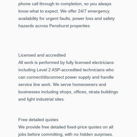
phone call through to completion, so you always
know what to expect. We offer 24/7 emergency
availability for urgent faults, power loss and safety
hazards across Penshurst properties.
Licensed and accredited
All work is performed by fully licensed electricians
including Level 2 ASP-accredited technicians who
can connect/disconnect power supply and handle
service line work. We serve homeowners and
businesses including shops, offices, strata buildings
and light industrial sites.
Free detailed quotes
We provide free detailed fixed-price quotes on all
jobs before committing, with no hidden surprises.