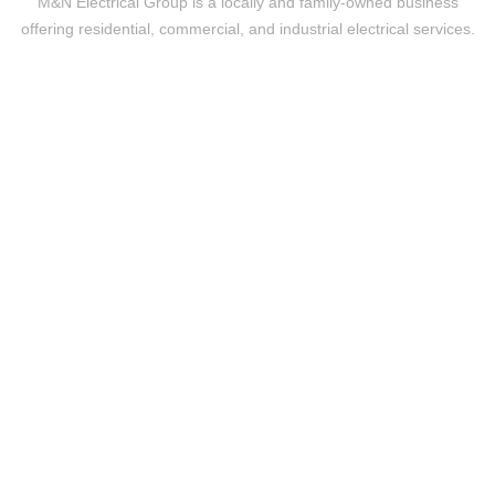
M&N Electrical Group is a locally and family-owned business
offering residential, commercial, and industrial electrical services.
Level 2 Electrical
24/7 EMERGENCY RESPONSE
UPGRADES & REPLACEMENTS
DISCONNECTION RECONNECTION OF POWER
TEMPORARY BUILDINGS SUPPLIES
Residential
REWIRING