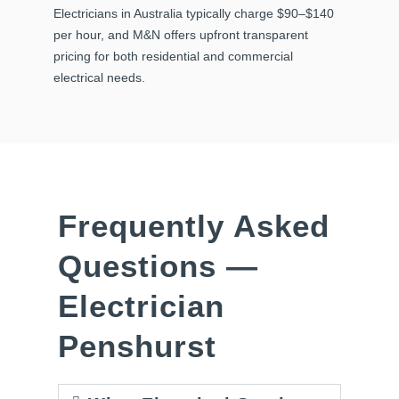
Electricians in Australia typically charge $90–$140
per hour, and M&N offers upfront transparent
pricing for both residential and commercial
electrical needs.
Frequently Asked
Questions —
Electrician
Penshurst