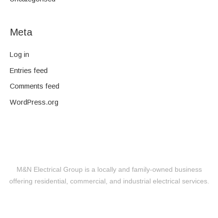
Meta
Log in
Entries feed
Comments feed
WordPress.org
M&N Electrical Group is a locally and family-owned business
offering residential, commercial, and industrial electrical services.
Level 2 Electrical