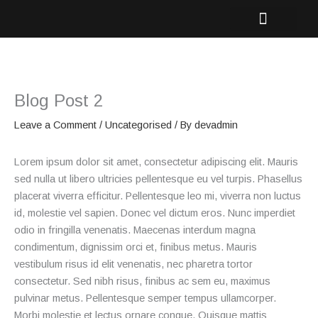
Skip
to
content
Blog Post 2
Leave a Comment
/
Uncategorised
/ By
devadmin
Lorem ipsum dolor sit amet, consectetur adipiscing elit. Mauris
sed nulla ut libero ultricies pellentesque eu vel turpis. Phasellus
placerat viverra efficitur. Pellentesque leo mi, viverra non luctus
id, molestie vel sapien. Donec vel dictum eros. Nunc imperdiet
odio in fringilla venenatis. Maecenas interdum magna
condimentum, dignissim orci et, finibus metus. Mauris
vestibulum risus id elit venenatis, nec pharetra tortor
consectetur. Sed nibh risus, finibus ac sem eu, maximus
pulvinar metus. Pellentesque semper tempus ullamcorper.
Morbi molestie et lectus ornare congue. Quisque mattis