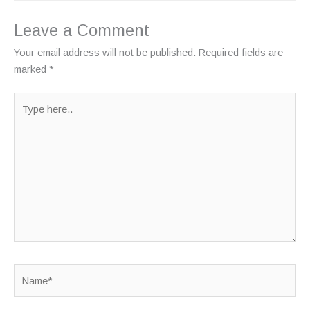
Leave a Comment
Your email address will not be published.
Required fields are
marked
*
Type
here..
Name*