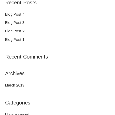
Recent Posts
r
c
Blog Post 4
h
Blog Post 3
f
Blog Post 2
o
Blog Post 1
r
:
Recent Comments
Archives
March 2019
Categories
Uncategorised