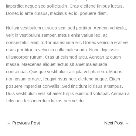
imperdiet neque sed sollicitudin. Cras eleifend finibus luctus.
Donec id ante cursus, maximus ex id, posuere diam.
Nullam vestibulum ultricies sem sed porttitor. Aenean vehicula,
velit in vestibulum semper, metus enim varius leo, ac
consectetur enim tortor malesuada elit. Donec vehicula erat vel
risus porttitor, a vehicula nulla malesuada. Nunc dignissim
ullamcorper rutrum. Cras ut euismod arcu. Aenean at quam
massa. Maecenas aliquet lectus sit amet malesuada
consequat. Quisque vestibulum a ligula vel pharetra. Mauris
non ipsum ornare, feugiat risus nec, eleifend augue. Etiam
posuere imperdiet convallis. Sed tincidunt id risus a tempus.
Duis vestibulum velit sit amet turpis euismod volutpat. Aenean a
felis nec felis interdum luctus nec vel dui.
←
Previous Post
Next Post
→